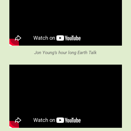
Jon Young’s hour long Earth Talk