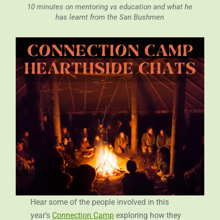
10 minutes on mentoring vs education and what he
has learnt from the San Bushmen
Hear some of the people involved in this
year’s
Connection Camp
exploring how they