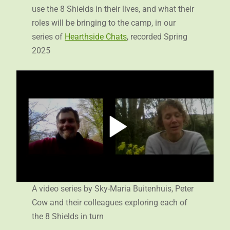
use the 8 Shields in their lives, and what their
roles will be bringing to the camp, in our
series of
Hearthside Chats
, recorded Spring
2025
A video series by Sky-Maria Buitenhuis, Peter
Cow and their colleagues exploring each of
the 8 Shields in turn