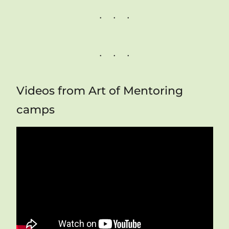
Videos from Art of Mentoring
camps