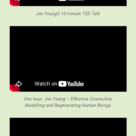
Jon Young’s 15 minute TED Talk
One hour: Jon Young – Effective Connection
Modelling and Regenerating Human Beings