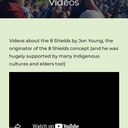
Videos
Videos about the 8 Shields by Jon Young, the
originator of the 8 Shields concept (and he was
hugely supported by many indigenous
cultures and elders too!)