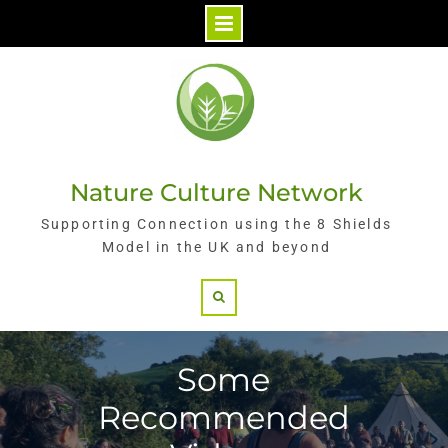
Skip
to
content
Nature Culture Network
Supporting Connection using the 8 Shields
Model in the UK and beyond
Search
Some
Recommended